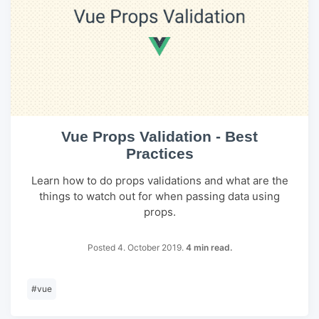
Vue Props Validation - Best
Practices
Learn how to do props validations and what are the
things to watch out for when passing data using
props.
Posted 4. October 2019.
4 min read.
#
vue