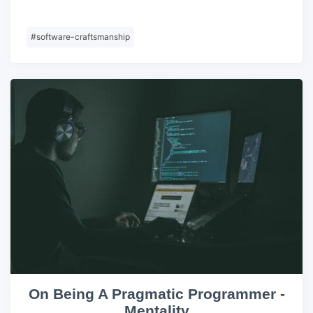
#
software-craftsmanship
On Being A Pragmatic Programmer -
Mentality