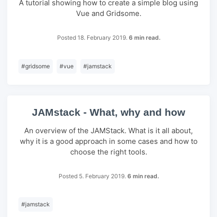
A tutorial showing how to create a simple blog using
Vue and Gridsome.
Posted 18. February 2019.
6 min read.
#
gridsome
#
vue
#
jamstack
JAMstack - What, why and how
An overview of the JAMStack. What is it all about,
why it is a good approach in some cases and how to
choose the right tools.
Posted 5. February 2019.
6 min read.
#
jamstack