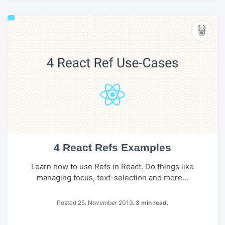
4 React Refs Examples
Learn how to use Refs in React. Do things like
managing focus, text-selection and more...
Posted 25. November 2019.
3 min read.