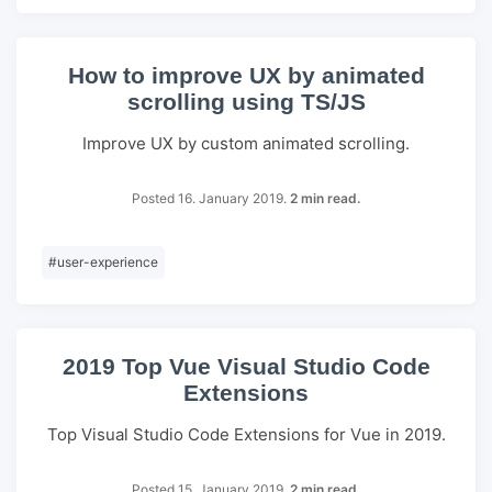
How to improve UX by animated
scrolling using TS/JS
Improve UX by custom animated scrolling.
Posted 16. January 2019.
2 min read.
#
user-experience
2019 Top Vue Visual Studio Code
Extensions
Top Visual Studio Code Extensions for Vue in 2019.
Posted 15. January 2019.
2 min read.