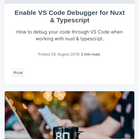
Enable VS Code Debugger for Nuxt
& Typescript
How to debug your code through VS Code when
working with nuxt & typescript.
Posted 26. August 2019.
2 min read.
#
vue