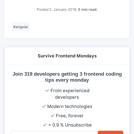
Posted 5. January 2018.
5 min read.
#
angular
Survive Frontend Mondays
Join 319 developers getting 3 frontend coding
tips every monday
From experienced
developers
Modern technologies
Free, forever
< 0.9 % Unsubscribe