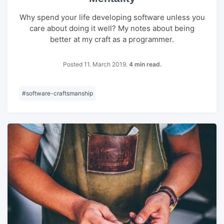
Why spend your life developing software unless you
care about doing it well? My notes about being
better at my craft as a programmer.
Posted 11. March 2019.
4 min read.
#
software-craftsmanship