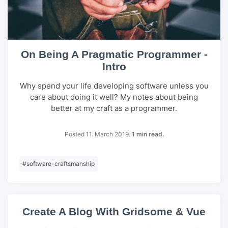
On Being A Pragmatic Programmer -
Intro
Why spend your life developing software unless you
care about doing it well? My notes about being
better at my craft as a programmer.
Posted 11. March 2019.
1 min read.
#
software-craftsmanship
Create A Blog With Gridsome & Vue