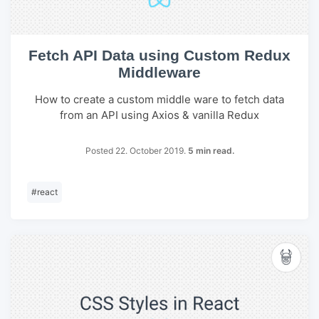
Fetch API Data using Custom Redux
Middleware
How to create a custom middle ware to fetch data
from an API using Axios & vanilla Redux
Posted 22. October 2019.
5 min read.
#
react