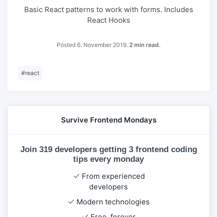
Basic React patterns to work with forms. Includes
React Hooks
Posted 6. November 2019.
2 min read.
#
react
Survive Frontend Mondays
Join 319 developers getting 3 frontend coding
tips every monday
From experienced
developers
Modern technologies
Free, forever