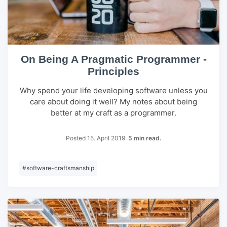
On Being A Pragmatic Programmer -
Principles
Why spend your life developing software unless you
care about doing it well? My notes about being
better at my craft as a programmer.
Posted 15. April 2019.
5 min read.
#
software-craftsmanship