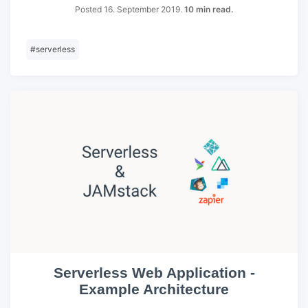
Posted 16. September 2019.
10 min read.
#
serverless
Serverless Web Application -
Example Architecture