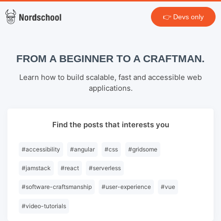
👉 Devs only
FROM A BEGINNER TO A CRAFTMAN.
Learn how to build scalable, fast and accessible web
applications.
Find the posts that interests you
#
accessibility
#
angular
#
css
#
gridsome
#
jamstack
#
react
#
serverless
#
software-craftsmanship
#
user-experience
#
vue
#
video-tutorials