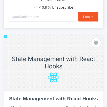
< 0.9 % Unsubscribe
I am in
State Management with React Hooks