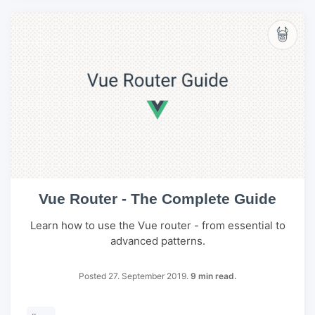
Vue Router - The Complete Guide
Learn how to use the Vue router - from essential to
advanced patterns.
Posted 27. September 2019.
9 min read.