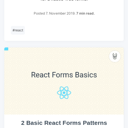
Posted 7. November 2019.
7 min read.
#
react
2 Basic React Forms Patterns