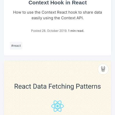
Context Hook in React
How to use the Context React hook to share data
easily using the Context API.
Posted 28. October 2019.
1 min read.
#
react