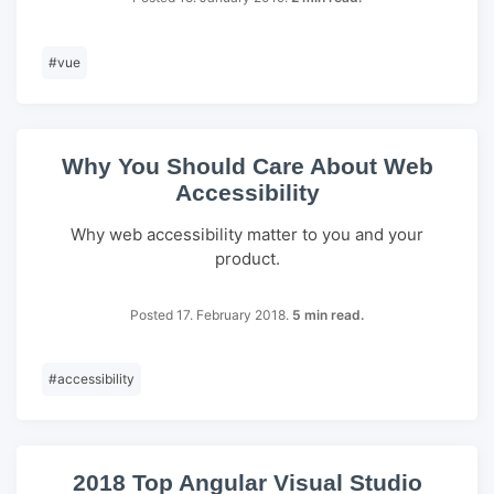
#
vue
Why You Should Care About Web
Accessibility
Why web accessibility matter to you and your
product.
Posted 17. February 2018.
5 min read.
#
accessibility
2018 Top Angular Visual Studio