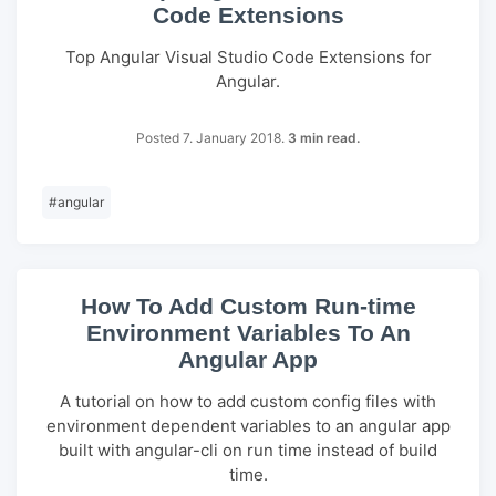
Code Extensions
Top Angular Visual Studio Code Extensions for
Angular.
Posted 7. January 2018.
3 min read.
#
angular
How To Add Custom Run-time
Environment Variables To An
Angular App
A tutorial on how to add custom config files with
environment dependent variables to an angular app
built with angular-cli on run time instead of build
time.