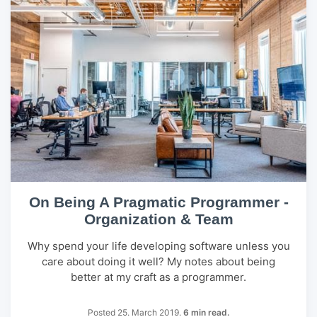
On Being A Pragmatic Programmer -
Organization & Team
Why spend your life developing software unless you
care about doing it well? My notes about being
better at my craft as a programmer.
Posted 25. March 2019.
6 min read.