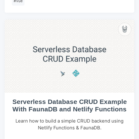
#
vue
Serverless Database CRUD Example
With FaunaDB and Netlify Functions
Learn how to build a simple CRUD backend using
Netlify Functions & FaunaDB.