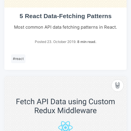
5 React Data-Fetching Patterns
Most common API data fetching patterns in React.
Posted 23. October 2019.
8 min read.
#
react