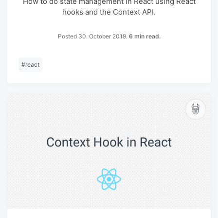
How to do state management in React using React
hooks and the Context API.
Posted 30. October 2019.
6 min read.
#
react