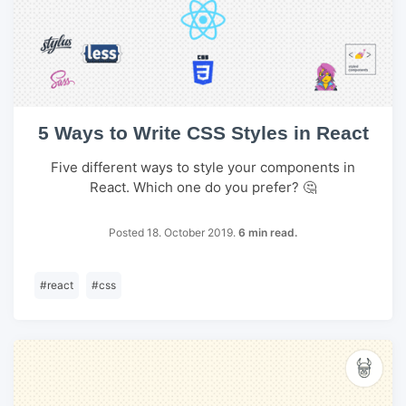
5 Ways to Write CSS Styles in React
Five different ways to style your components in
React. Which one do you prefer? 🤔
Posted 18. October 2019.
6 min read.
#
react
#
css