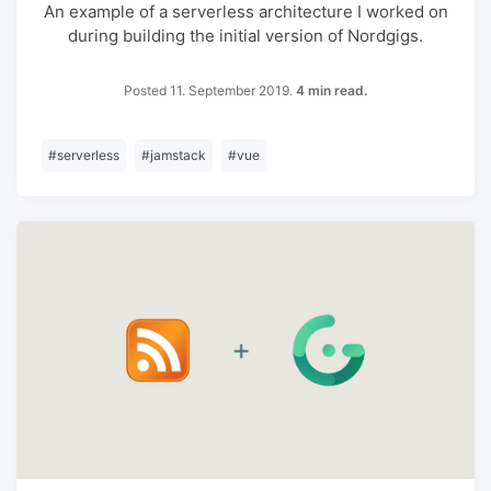
An example of a serverless architecture I worked on
during building the initial version of Nordgigs.
Posted 11. September 2019.
4 min read.
#
serverless
#
jamstack
#
vue