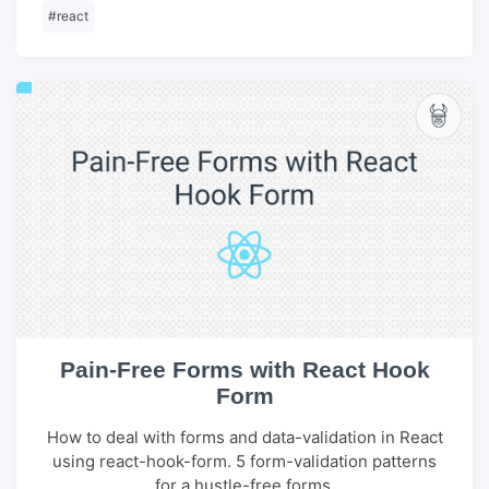
#
react
Pain-Free Forms with React Hook
Form
How to deal with forms and data-validation in React
using react-hook-form. 5 form-validation patterns
for a hustle-free forms.