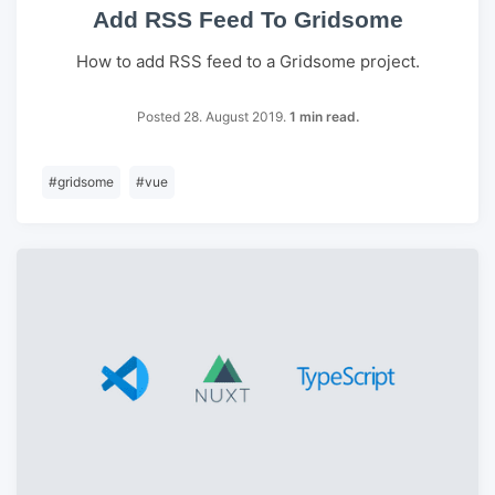
Add RSS Feed To Gridsome
How to add RSS feed to a Gridsome project.
Posted 28. August 2019.
1 min read.
#
gridsome
#
vue