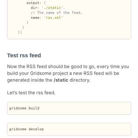
        output
:
{
          dir
:
'./static'
,
// The name of the feed.
          name
:
'rss.xml'
}
}
}
]
Test rss feed
Now the RSS feed should be good to go, every time you
build your Gridsome project a new RSS feed will be
generated inside the
/static
directory.
Let's test the rss feed.
gridsome build
gridsome develop