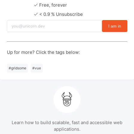
Free, forever
< 0.9 % Unsubscribe
I am in
Up for more? Click the tags below:
#
gridsome
#
vue
Learn how to build scalable, fast and accessible web
applications.