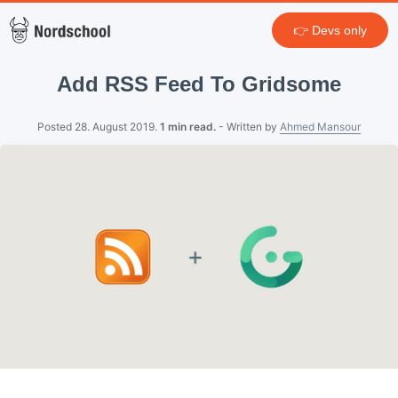
👉 Devs only
Add RSS Feed To Gridsome
Posted 28. August 2019.
1 min read.
- Written by
Ahmed Mansour