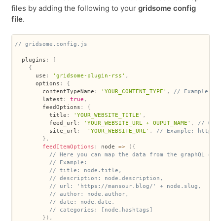
files by adding the following to your
gridsome config
file
.
// gridsome.config.js
  plugins
:
[
{
      use
:
'gridsome-plugin-rss'
,
      options
:
{
        contentTypeName
:
'YOUR_CONTENT_TYPE'
,
// Example: P
        latest
:
true
,
        feedOptions
:
{
          title
:
'YOUR_WEBSITE_TITLE'
,
          feed_url
:
'YOUR_WEBSITE_URL + OUPUT_NAME'
,
// OUT
          site_url
:
'YOUR_WEBSITE_URL'
,
// Example: https:
}
,
feedItemOptions
:
node
=>
(
{
// Here you can map the data from the graphQL con
// Example:
// title: node.title,
// description: node.description,
// url: 'https://mansour.blog/' + node.slug,
// author: node.author,
// date: node.date,
// categories: [node.hashtags]
}
)
,