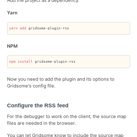
Add the project as a dependency.
Yarn
yarn
add
 gridsome-plugin-rss
NPM
npm
install
 gridsome-plugin-rss
Now you need to add the plugin and its options to
Gridsome's config file.
Configure the RSS feed
For the debugger to work on the client, the source map
files are needed in the browser.
You can let Gridsome know to include the source map