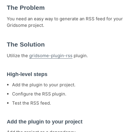
The Problem
You need an easy way to generate an RSS feed for your
Gridsome project.
The Solution
Utilize the
gridsome-plugin-rss
plugin.
High-level steps
Add the plugin to your project.
Configure the RSS plugin.
Test the RSS feed.
Add the plugin to your project