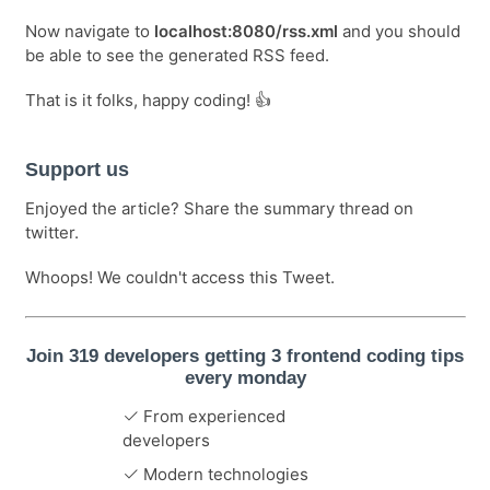
Now navigate to
localhost:8080/rss.xml
and you should
be able to see the generated RSS feed.
That is it folks, happy coding! 👍
Support us
Enjoyed the article? Share the summary thread on
twitter.
Whoops! We couldn't access this Tweet.
Join 319 developers getting 3 frontend coding tips
every monday
From experienced
developers
Modern technologies